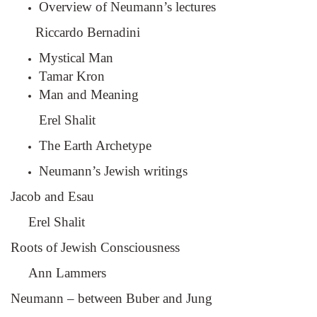
Overview of Neumann’s lectures
Riccardo Bernadini
Mystical Man
Tamar Kron
Man and Meaning
Erel Shalit
The Earth Archetype
Neumann’s Jewish writings
Jacob and Esau
Erel Shalit
Roots of Jewish Consciousness
Ann Lammers
Neumann – between Buber and Jung