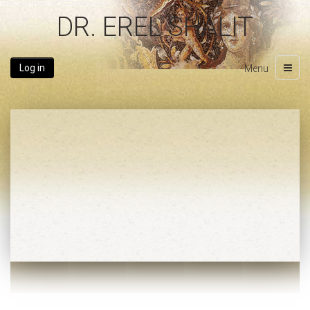
DR. EREL SHALIT
Log in