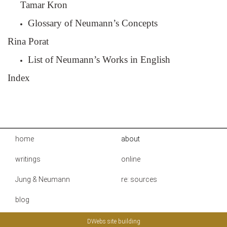
Tamar Kron
Glossary of Neumann’s Concepts
Rina Porat
List of Neumann’s Works in English
Index
home
about
writings
online
Jung & Neumann
re: sources
blog
DWebs site building