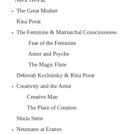
The Great Mother
Rina Porat
The Feminine & Matriarchal Consciousness
Fear of the Feminine
Amor and Psyche
The Magic Flute
Deborah Kuchinsky & Rina Porat
Creativity and the Artist
Creative Man
The Place of Creation
Shula Stern
Neumann at Eranos