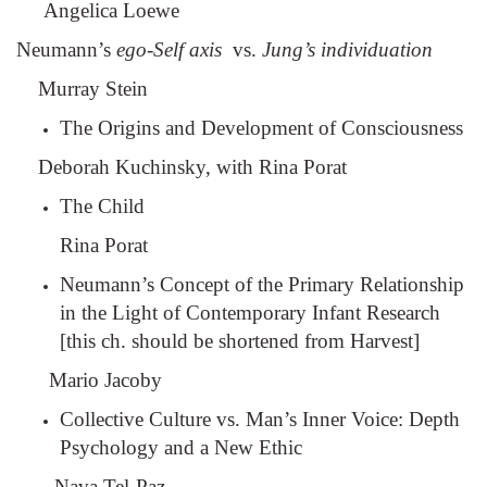
Angelica Loewe
Neumann’s
ego-Self axis
vs.
Jung’s individuation
Murray Stein
The Origins and Development of Consciousness
Deborah Kuchinsky, with Rina Porat
The Child
Rina Porat
Neumann’s Concept of the Primary Relationship
in the Light of Contemporary Infant Research
[this ch. should be shortened from Harvest]
Mario Jacoby
Collective Culture vs. Man’s Inner Voice: Depth
Psychology and a New Ethic
Nava Tel-Paz