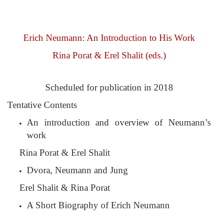
Erich Neumann: An Introduction to His Work
Rina Porat & Erel Shalit (eds.)
Scheduled for publication in 2018
Tentative Contents
An introduction and overview of Neumann’s
work
Rina Porat & Erel Shalit
Dvora, Neumann and Jung
Erel Shalit & Rina Porat
A Short Biography of Erich Neumann