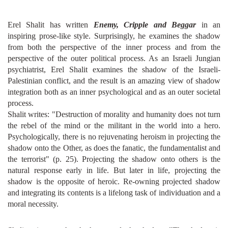
Erel Shalit has written
Enemy, Cripple and Beggar
in an
inspiring prose-like style. Surprisingly, he examines the shadow
from both the perspective of the inner process and from the
perspective of the outer political process. As an Israeli Jungian
psychiatrist, Erel Shalit examines the shadow of the Israeli-
Palestinian conflict, and the result is an amazing view of shadow
integration both as an inner psychological and as an outer societal
process.
Shalit writes: "Destruction of morality and humanity does not turn
the rebel of the mind or the militant in the world into a hero.
Psychologically, there is no rejuvenating heroism in projecting the
shadow onto the Other, as does the fanatic, the fundamentalist and
the terrorist" (p. 25). Projecting the shadow onto others is the
natural response early in life. But later in life, projecting the
shadow is the opposite of heroic. Re-owning projected shadow
and integrating its contents is a lifelong task of individuation and a
moral necessity.