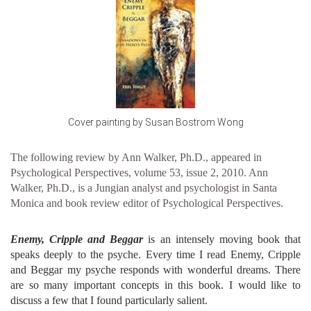
Cover painting by Susan Bostrom Wong
The following review by Ann Walker, Ph.D., appeared in
Psychological Perspectives, volume 53, issue 2, 2010. Ann
Walker, Ph.D., is a Jungian analyst and psychologist in Santa
Monica and book review editor of Psychological Perspectives.
Enemy, Cripple and Beggar
is an intensely moving book that
speaks deeply to the psyche. Every time I read Enemy, Cripple
and Beggar my psyche responds with wonderful dreams. There
are so many important concepts in this book. I would like to
discuss a few that I found particularly salient.