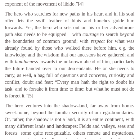
exponent of the movement of libido.”
[4]
The hero who searches for new paths in his heart and in his soul
often lets the swift feather of hints and hunches guide him
forwards. Yet, the hero who sets out on his or her adventurous
path also needs to be equipped – with
courage
to search beyond
the boundaries of common ground; with
respect
for what was
already found by those who walked there before him, e.g. the
knowledge and the wisdom that our ancestors have gathered; and
with
humbleness
towards the unknown ahead of him, particularly
the future handed over to our descendants. He or she needs to
carry, as well, a bag full of questions and concerns, curiosity and
conflict, doubt and fear; “Every man hath the right to doubt his
task, and to forsake it from time to time; but what he must not do
is forget it.”
[5]
The hero ventures into the shadow-land, far away from home-
sweet-home, beyond the familiar security of our ego-boundaries.
Or, rather, the shadow is not a land, it is an entire continent, with
many different lands and landscapes: Fields and valleys, seas and
forests, some quite recognizable, others remote and mysterious,