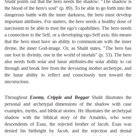
Shalit points out that the hero needs the shadow: "The shadow is
the blood of the hero's soul" (p. 89). To be able to go forth into the
dangerous battle with the inner darkness, the hero must develop
important attributes. For starters, the hero needs a healthy dose of
narcissism to be able to trust the ego's capabilities. The hero needs
a connection to the Self, or a developing ego-Self axis; this means
that the hero must have an ability to communicate with the inner
divine, the inner God-image. Or, as Shalit states, "The hero has
one foot in divinity, one in the world of mortals" (p. 33). The hero
also needs both solar and lunar attributes-the solar ability to cut
through and break free from the devouring mother archetype, and
the lunar ability to reflect and consciously turn toward the
unconscious.
Throughout
Enemy, Cripple and Beggar
Shalit illustrates the
personal and archetypal dimensions of the shadow with case
examples, myths, and biblical stories. He illustrates the archetypal
shadow with the biblical story of the Amaleks, who were
descendents of Esau, the rejected brother of Jacob. Esau was
denied his birthright by Jacob, and the rejection and denial