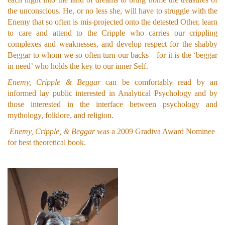
the unconscious. He, or no less she, will have to struggle with the
Enemy that so often is mis-projected onto the detested Other, learn
to care and attend to the Cripple who carries our crippling
complexes and weaknesses, and develop respect for the shabby
Beggar to whom we so often turn our backs—for it is the ‘beggar
in need’ who holds the key to our inner Self.
Enemy, Cripple & Beggar
can be comfortably read by an
informed lay public interested in Analytical Psychology and by
those interested in the interface between psychology and
mythology, folklore, and religion.
Enemy, Cripple, & Beggar
was a 2009 Gradiva Award Nominee
for best theoretical book.