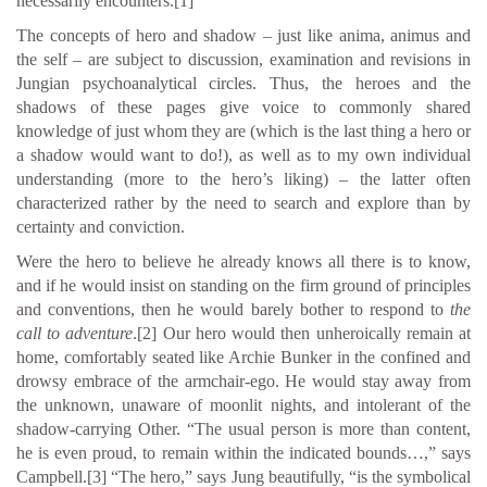
necessarily encounters.
[1]
The concepts of hero and shadow – just like anima, animus and
the self – are subject to discussion, examination and revisions in
Jungian psychoanalytical circles. Thus, the heroes and the
shadows of these pages give voice to commonly shared
knowledge of just whom they are (which is the last thing a hero or
a shadow would want to do!), as well as to my own individual
understanding (more to the hero’s liking) – the latter often
characterized rather by the need to search and explore than by
certainty and conviction.
Were the hero to believe he already knows all there is to know,
and if he would insist on standing on the firm ground of principles
and conventions, then he would barely bother to respond to
the
call to adventure
.
[2]
Our hero would then unheroically remain at
home, comfortably seated like Archie Bunker in the confined and
drowsy embrace of the armchair-ego. He would stay away from
the unknown, unaware of moonlit nights, and intolerant of the
shadow-carrying Other. “The usual person is more than content,
he is even proud, to remain within the indicated bounds…,” says
Campbell.
[3]
“The hero,” says Jung beautifully, “is the symbolical