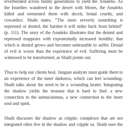
reverberated across family generations to yield the Amaleks. As
the Israelites wandered in the desert with Moses, the Amaleks
killed and tormented them with deceit, brutal cruelty, and
cowardice. Shalit states, "The more severely something is
repressed or denied, the harsher it will strike back from behind"
(p. 111). The story of the Amaleks illustrates that the denied and
repressed reappears with exponentially increased hostility; that
which is denied grows and becomes unbearable to suffer. Denial
of evil is worse than the experience of evil. Suffering must be
witnessed to be transformed, as Shalit points out.
Thus to help our clients heal, Jungian analysts must guide them to
an experience of the inner darkness, which can feel wounding-
Shalit talks about the need to be a wounding healer. Integrating
the shadow yields the treasure that is hard to find: a new
connection to the anima/animus, a new connection to the inner
soul and spirit.
Shalit discusses the shadow as cripple; complexes that are not
integrated often live in the shadow and cripple us. Shalit uses the