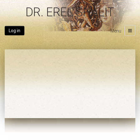
DR. EREL SHALIT
Log in