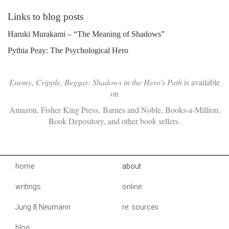
Links to blog posts
Haruki Murakami – “The Meaning of Shadows”
Pythia Peay: The Psychological Hero
Enemy, Cripple, Beggar: Shadows in the Hero's Path
is available
on
Amazon
,
Fisher King Press
,
Barnes and Noble
,
Books-a-Million
,
Book Depository
, and other book sellers.
home
about
writings
online
Jung & Neumann
re: sources
blog