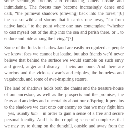
some seemingly friendly and embracing, others hostile and
intimidating. The forests may become increasingly dense and
dark, “the primeval shadows [drawing] back into the forest,”
[6]
the sea so wild and stormy that it carries one away, “far from
native lands,” to the point where one may contemplate “whether
to cast myself out of the ship into the sea and perish there, or .. to
endure and bide among the living.”
[7]
Some of the folks in shadow-land are easily recognized as people
we know; foes we cannot but loathe, but also friends we’d never
believe that behind the surface we would stumble on such envy
and greed, anger and dismay – theirs and ours. And there are
warriors and the vicious, dwarfs and cripples, the homeless and
vagabonds, and some of awe-inspiring stature.
The land of shadows holds both the chains and the treasure-house
of our ancestors, as well as the prospects and the promises, the
fears and anxieties and uncertainty about our offspring. It pertains
to the shadows we cast onto our enemy so that we may fight him
– yes, usually
him
– in order to gain a sense of a free and secure
personal identity. And it is the crippling sense of complexes that
we may try to dump on the dunghill, outside and away from the