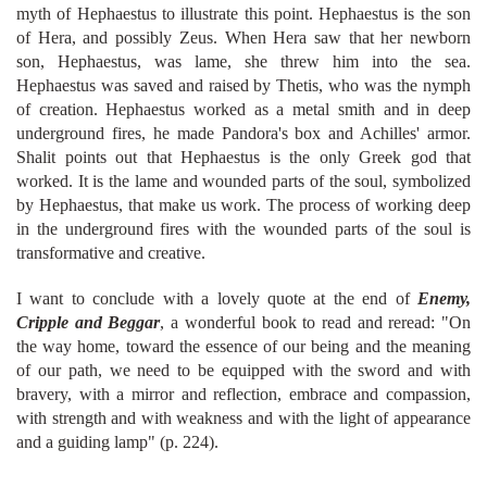
myth of Hephaestus to illustrate this point. Hephaestus is the son
of Hera, and possibly Zeus. When Hera saw that her newborn
son, Hephaestus, was lame, she threw him into the sea.
Hephaestus was saved and raised by Thetis, who was the nymph
of creation. Hephaestus worked as a metal smith and in deep
underground fires, he made Pandora's box and Achilles' armor.
Shalit points out that Hephaestus is the only Greek god that
worked. It is the lame and wounded parts of the soul, symbolized
by Hephaestus, that make us work. The process of working deep
in the underground fires with the wounded parts of the soul is
transformative and creative.
I want to conclude with a lovely quote at the end of
Enemy,
Cripple and Beggar
, a wonderful book to read
and reread: "On
the way home, toward the essence of our being and the meaning
of our path, we need to be equipped with the sword and with
bravery, with a mirror and reflection, embrace and compassion,
with strength and with weakness and with the light of appearance
and a guiding lamp" (p. 224).