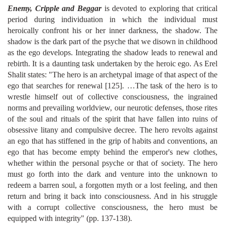
Enemy, Cripple and Beggar
is devoted to exploring that critical
period during individuation in which the individual must
heroically confront his or her inner darkness, the shadow. The
shadow is the dark part of the psyche that we disown in childhood
as the ego develops. Integrating the shadow leads to renewal and
rebirth. It is a daunting task undertaken by the heroic ego. As Erel
Shalit states: "The hero is an archetypal image of that aspect of the
ego that searches for renewal [125]. …The task of the hero is to
wrestle himself out of collective consciousness, the ingrained
norms and prevailing worldview, our neurotic defenses, those rites
of the soul and rituals of the spirit that have fallen into ruins of
obsessive litany and compulsive decree. The hero revolts against
an ego that has stiffened in the grip of habits and conventions, an
ego that has become empty behind the emperor's new clothes,
whether within the personal psyche or that of society. The hero
must go forth into the dark and venture into the unknown to
redeem a barren soul, a forgotten myth or a lost feeling, and then
return and bring it back into consciousness. And in his struggle
with a corrupt collective consciousness, the hero must be
equipped with integrity" (pp. 137-138).