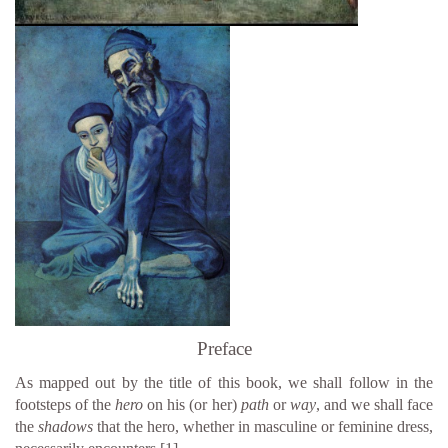
Preface
As mapped out by the title of this book, we shall follow in the
footsteps of the
hero
on his (or her)
path
or
way
, and we shall face
the
shadows
that the hero, whether in masculine or feminine dress,