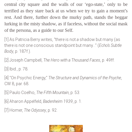
central city square and the walls of our ‘ego-state,’ only to be
terrified as they stare back at us when we try to gain a moment’s
rest. And there, further down the murky path, stands the beggar
lurking in the misty shadow, as if faceless, without the social mask
of the persona, as a guide to our Self.
[1]
As Patricia Berry writes, “there is not
a
shadow but many (as
there is not one conscious standpoint but many…” (
Echo’s Subtle
Body
, p. 187f.).
[2]
Joseph Campbell,
The Hero with a Thousand Faces
, p. 49ff.
[3]
Ibid., p. 78.
[4]
“On Psychic Energy,”
The Structure and Dynamics of the Psyche
,
CW 8, par. 68.
[5]
Paulo Coelho,
The Fifth Mountain
, p. 53.
[6]
Aharon Appelfeld,
Badenheim 1939
, p. 1.
[7]
Homer,
The Odyssey
, p. 92.