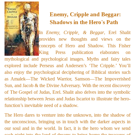
Enemy, Cripple and Beggar:
Shadows in the Hero's Path
In
Enemy, Cripple, & Beggar
, Erel Shalit
provides new thoughts and views on the
concepts of Hero and Shadow. This Fisher
King Press publication elaborates on
mythological and psychological images. Myths and fairy tales
explored include Perseus and Andersen’s ‘The Cripple.’ You’ll
also enjoy the psychological deciphering of Biblical stories such
as Amalek—The Wicked Warrior, Samson—The Impoverished
Sun, and Jacob & the Divine Adversary. With the recent discovery
of The Gospel of Judas, Erel. Shalit also delves into the symbolic
relationship between Jesus and Judas Iscariot to illustrate the hero-
function’s inevitable need of a shadow.
The Hero dares to venture into the unknown, into the shadow of
the unconscious, bringing us in touch with the darker aspects in
our soul and in the world. In fact, it is the hero whom we send
each night into the land of dreams to bring home the treasures of