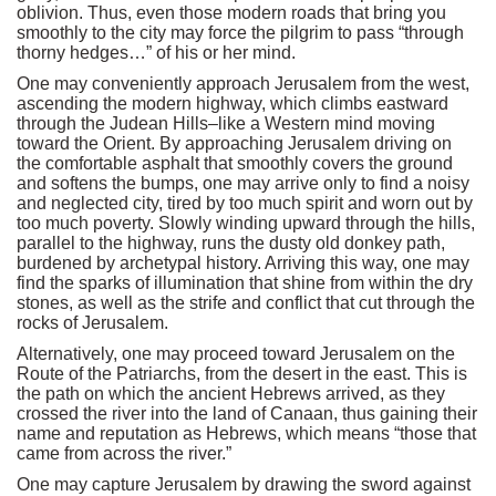
oblivion. Thus, even those modern roads that bring you
smoothly to the city may force the pilgrim to pass “through
thorny hedges…” of his or her mind.
One may conveniently approach Jerusalem from the west,
ascending the modern highway, which climbs eastward
through the Judean Hills–like a Western mind moving
toward the Orient. By approaching Jerusalem driving on
the comfortable asphalt that smoothly covers the ground
and softens the bumps, one may arrive only to find a noisy
and neglected city, tired by too much spirit and worn out by
too much poverty. Slowly winding upward through the hills,
parallel to the highway, runs the dusty old donkey path,
burdened by archetypal history. Arriving this way, one may
find the sparks of illumination that shine from within the dry
stones, as well as the strife and conflict that cut through the
rocks of Jerusalem.
Alternatively, one may proceed toward Jerusalem on the
Route of the Patriarchs, from the desert in the east. This is
the path on which the ancient Hebrews arrived, as they
crossed the river into the land of Canaan, thus gaining their
name and reputation as Hebrews, which means “those that
came from across the river.”
One may capture Jerusalem by drawing the sword against