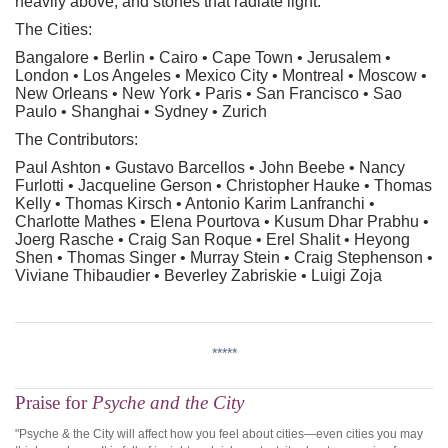
heavily above, and stones that radiate light.
The Cities:
Bangalore • Berlin • Cairo • Cape Town • Jerusalem •
London • Los Angeles • Mexico City • Montreal • Moscow •
New Orleans • New York • Paris • San Francisco • Sao
Paulo • Shanghai • Sydney • Zurich
The Contributors:
Paul Ashton • Gustavo Barcellos • John Beebe • Nancy
Furlotti • Jacqueline Gerson • Christopher Hauke • Thomas
Kelly • Thomas Kirsch • Antonio Karim Lanfranchi •
Charlotte Mathes • Elena Pourtova • Kusum Dhar Prabhu •
Joerg Rasche • Craig San Roque • Erel Shalit • Heyong
Shen • Thomas Singer • Murray Stein • Craig Stephenson •
Viviane Thibaudier • Beverley Zabriskie • Luigi Zoja
*****
Praise for
Psyche and the City
"Psyche & the City will affect how you feel about cities—even cities you may