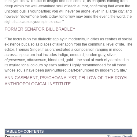
think you know. It is full of insight and rich context, its chapters coming from
deep within the well-examined soul of each author, confirming that when the
unconscious is your partner, you will never be alone, even in a large city; and
however "down" one feels today, tomorrow may bring the event, the word, the
sight that causes your spirit to soar."
FORMER SENATOR BILL BRADLEY
"The focus is on the dialectic at play in modernity, in cities as centres of social
existence but also as places of alienation from the communal level of life. The
editor, Thomas Singer, has orchestrated a composition ranging in mood
across a spectrum that includes indigo, emerald, leaden gray, silver,
nigrescence
,
albescence
, blood red, gold—the soul of each city depicted in
its myriad tonal colours by each author. Highly recommended for all those
whose souls have been part-nurtured, part-benumbed by modern city life."
ANN CASEMENT, PSYCHOANALYST, FELLOW OF THE ROYAL
ANTHROPOLOGICAL INSTITUTE
TABLE OF CONTENTS