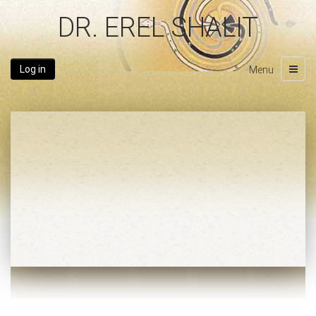
DR. EREL SHALIT
Log in