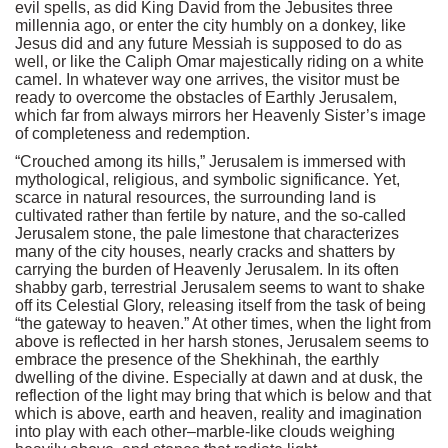
evil spells, as did King David from the Jebusites three
millennia ago, or enter the city humbly on a donkey, like
Jesus did and any future Messiah is supposed to do as
well, or like the Caliph Omar majestically riding on a white
camel. In whatever way one arrives, the visitor must be
ready to overcome the obstacles of Earthly Jerusalem,
which far from always mirrors her Heavenly Sister’s image
of completeness and redemption.
“Crouched among its hills,” Jerusalem is immersed with
mythological, religious, and symbolic significance. Yet,
scarce in natural resources, the surrounding land is
cultivated rather than fertile by nature, and the so-called
Jerusalem stone, the pale limestone that characterizes
many of the city houses, nearly cracks and shatters by
carrying the burden of Heavenly Jerusalem. In its often
shabby garb, terrestrial Jerusalem seems to want to shake
off its Celestial Glory, releasing itself from the task of being
“the gateway to heaven.” At other times, when the light from
above is reflected in her harsh stones, Jerusalem seems to
embrace the presence of the Shekhinah, the earthly
dwelling of the divine. Especially at dawn and at dusk, the
reflection of the light may bring that which is below and that
which is above, earth and heaven, reality and imagination
into play with each other–marble-like clouds weighing