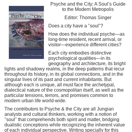
Psyche and the City: A Soul’s Guide
to the Modern Metropolis
Editor: Thomas Singer
Does a city have a "soul"?
How does the individual psyche—as
long-time resident, recent arrival, or
visitor—experience different cities?
Each city embodies distinctive
psychological qualities—in its
geography and architecture, its bright
lights and shadowy realms, in the deep patterns that recur
throughout its history, in its global connections, and in the
singular lives of its past and current inhabitants. But
although each is unique, all must face the archetypal,
dialectical nature of the cosmopolitan itself, as well as the
particular tensions, terrors, and promises common to
modern urban life world-wide.
The contributors to Psyche & the City are all Jungian
analysts and cultural thinkers, working with a notion of
"soul" that comprehends both spirit and matter, bridging
dualistic conceptions while recognizing the inherent value
of each individual perspective. Writing specially for this