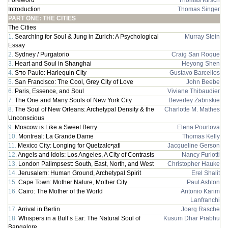
Foreword
Thomas Kirsch
Introduction
Thomas Singer
PART ONE: THE CITIES
The Cities
1.
Searching for Soul & Jung in Zurich: A Psychological
Murray Stein
Essay
2.
Sydney / Purgatorio
Craig San Roque
3.
Heart and Soul in Shanghai
Heyong Shen
4.
Sדo Paulo: Harlequin City
Gustavo Barcellos
5.
San Francisco: The Cool, Grey City of Love
John Beebe
6.
Paris, Essence, and Soul
Viviane Thibaudier
7.
The One and Many Souls of New York City
Beverley Zabriskie
8.
The Soul of New Orleans: Archetypal Density & the
Charlotte M. Mathes
Unconscious
9.
Moscow is Like a Sweet Berry
Elena Pourtova
10.
Montreal: La Grande Dame
Thomas Kelly
11.
Mexico City: Longing for Quetzalcףatl
Jacqueline Gerson
12.
Angels and Idols: Los Angeles, A City of Contrasts
Nancy Furlotti
13.
London Palimpsest: South, East, North, and West
Christopher Hauke
14.
Jerusalem: Human Ground, Archetypal Spirit
Erel Shalit
15.
Cape Town: Mother Nature, Mother City
Paul Ashton
16.
Cairo: The Mother of the World
Antonio Karim
Lanfranchi
17.
Arrival in Berlin
Joerg Rasche
18.
Whispers in a Bull’s Ear: The Natural Soul of
Kusum Dhar Prabhu
Bangalore