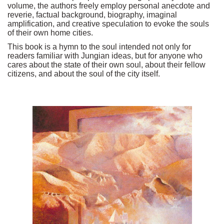
volume, the authors freely employ personal anecdote and
reverie, factual background, biography, imaginal
amplification, and creative speculation to evoke the souls
of their own home cities.
This book is a hymn to the soul intended not only for
readers familiar with Jungian ideas, but for anyone who
cares about the state of their own soul, about their fellow
citizens, and about the soul of the city itself.