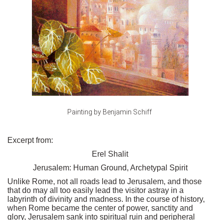
Painting by Benjamin Schiff
Excerpt from:
Erel Shalit
Jerusalem: Human Ground, Archetypal Spirit
Unlike Rome, not all roads lead to Jerusalem, and those
that do may all too easily lead the visitor astray in a
labyrinth of divinity and madness. In the course of history,
when Rome became the center of power, sanctity and
glory, Jerusalem sank into spiritual ruin and peripheral