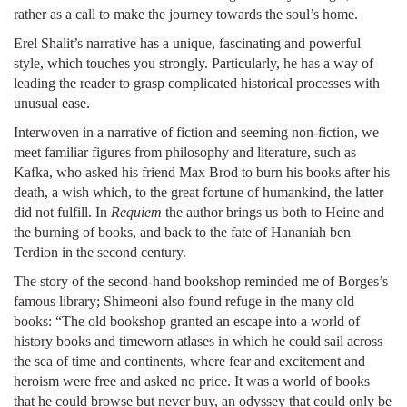
rather as a call to make the journey towards the soul’s home.
Erel Shalit’s narrative has a unique, fascinating and powerful
style, which touches you strongly. Particularly, he has a way of
leading the reader to grasp complicated historical processes with
unusual ease.
Interwoven in a narrative of fiction and seeming non-fiction, we
meet familiar figures from philosophy and literature, such as
Kafka, who asked his friend Max Brod to burn his books after his
death, a wish which, to the great fortune of humankind, the latter
did not fulfill. In
Requiem
the author brings us both to Heine and
the burning of books, and back to the fate of Hananiah ben
Terdion in the second century.
The story of the second-hand bookshop reminded me of Borges’s
famous library; Shimeoni also found refuge in the many old
books: “The old bookshop granted an escape into a world of
history books and timeworn atlases in which he could sail across
the sea of time and continents, where fear and excitement and
heroism were free and asked no price. It was a world of books
that he could browse but never buy, an odyssey that could only be