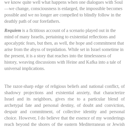
we know quite well what happens when one dialogues with Soul
—we change, consciousness is enlarged, the impossible becomes
possible and we no longer are compelled to blindly follow in the
deathly path of our forefathers.
Requiem
is a fictitious account of a scenario played out in the
mind of many Israelis, pertaining to existential reflections and
apocalyptic fears, but then, as well, the hope and commitment that
arise from the abyss of trepidation. While set in Israel sometime in
the present, it is a story that reaches into the timelessness of
history, weaving discussions with Heine and Kafka into a tale of
universal implications.
The razor-sharp edge of religious beliefs and national conflict, of
shadowy projections and existential anxiety, that characterize
Israel and its neighbors, gives rise to a particular blend of
archetypal fate and personal destiny, of doubt and conviction,
despair and commitment, of collective identity and personal
choice. However, I do believe that the essence of my wonderings
reach beyond the shores of the eastern Mediterranean or Jewish