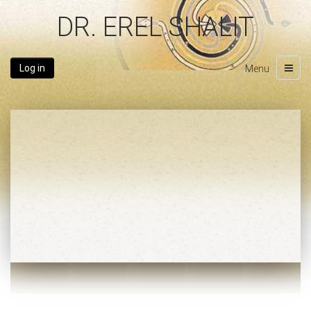
DR. EREL SHALIT
Log in