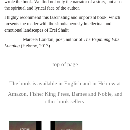
wrote the book. We find not only the narrator of a story, but also
the spiritual and lyrical face of the author.
I highly recommend this fascinating and important book, which
presents the reader with the simultaneously intellectual and
emotional landscapes of Erel Shalit.
Marcela London, poet, author of
The Beginning Was
Longing
(Hebrew, 2013)
top of page
The book is available in English and in Hebrew at
Amazon
,
Fisher King Press
,
Barnes and Noble
, and
other book sellers.