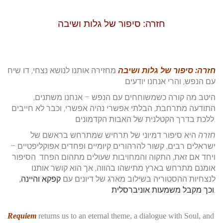
top of page
חזרה: סיפור של גלות ושיבה
מחזירה אותנו לנושא נצחי, דו שיח
חזרה: סיפור של גלות ושיבה
עם הנפש, והרי אנחנו יודעים
היטב מה קורה כשמשוחחים עם הנפש – אנחנו משתנים,
התודעה מתרחבת, הבלתי אפשרי נהיה אפשרי, וכבר לא חייבים
ללכת בדרך הקטלנית של האבות הקדמונים.
היא סיפור דמיוני של תרחיש שמתרחש בראשם של
חזרה
ישראלים רבים, קשור להרהורים קיומיים ופחדים אפוקליפטיים –
ויחד אם זאת, התקוה והמחויבות שעולים מתהום הפחד. הסיפור
אומנם מתרחש בארץ מתישהו בהווה, אך הוא קושר אותנו
קפקא והיינה,
לנצחיות ההסטוריה בשילוב מארג של דיונים עם
וכך מקבל משמעות אוניברסלית.
Requiem
returns us to an eternal theme, a dialogue with Soul, and