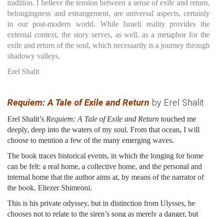
tradition. I believe the tension between a sense of exile and return,
belongingness and estrangement, are universal aspects, certainly
in our post-modern world. While Israeli reality provides the
external context, the story serves, as well, as a metaphor for the
exile and return of the soul, which necessarily is a journey through
shadowy valleys.
Erel Shalit
Requiem: A Tale of Exile and Return
by Erel Shalit
Erel Shalit’s
Requiem: A Tale of Exile and Return
touched me
deeply, deep into the waters of my soul. From that ocean, I will
choose to mention a few of the many emerging waves.
The book traces historical events, in which the longing for home
can be felt: a real home, a collective home, and the personal and
internal home that the author aims at, by means of the narrator of
the book, Eliezer Shimeoni.
This is his private odyssey, but in distinction from Ulysses, he
chooses not to relate to the siren’s song as merely a danger, but