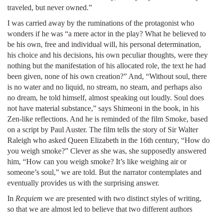
traveled, but never owned.”
I was carried away by the ruminations of the protagonist who
wonders if he was “a mere actor in the play? What he believed to
be his own, free and individual will, his personal determination,
his choice and his decisions, his own peculiar thoughts, were they
nothing but the manifestation of his allocated role, the text he had
been given, none of his own creation?” And, “Without soul, there
is no water and no liquid, no stream, no steam, and perhaps also
no dream, he told himself, almost speaking out loudly. Soul does
not have material substance,” says Shimeoni in the book, in his
Zen-like reflections. And he is reminded of the film Smoke, based
on a script by Paul Auster. The film tells the story of Sir Walter
Raleigh who asked Queen Elizabeth in the 16th century, “How do
you weigh smoke?” Clever as she was, she supposedly answered
him, “How can you weigh smoke? It’s like weighing air or
someone’s soul,” we are told. But the narrator contemplates and
eventually provides us with the surprising answer.
In
Requiem
we are presented with two distinct styles of writing,
so that we are almost led to believe that two different authors