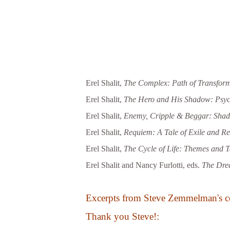
Erel Shalit,
The Complex: Path of Transform
Erel Shalit,
The Hero and His Shadow: Psycho
Erel Shalit,
Enemy, Cripple & Beggar: Shado
Erel Shalit,
Requiem: A Tale of Exile and Re
Erel Shalit,
The Cycle of Life: Themes and T
Erel Shalit and Nancy Furlotti, eds.
The Drea
Excerpts from Steve Zemmelman's c
Thank you Steve!: