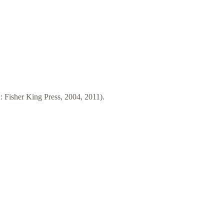
 Fisher King Press, 2004, 2011).