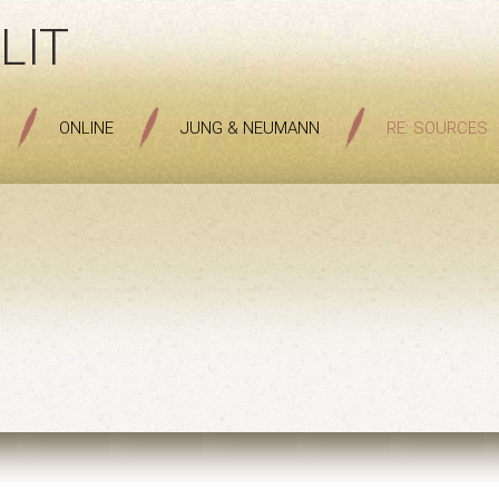
LIT
ONLINE
JUNG & NEUMANN
RE: SOURCES