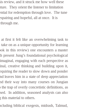
his review, and it struck me how well these
ure. They orient the listener to limitation
tential for redemption through love. The tune
spairing and hopeful, all at once. It is
g through me.
t first it felt like an overwhelming task to
 take on as a unique opportunity for learning
ook in this review) one encounters a master
th present Jung’s foundational psychological
imaginal, engaging with each perspective as
ginal, creative thinking and building upon it,
 requiring the reader to slow down and ponder
and leaves him in a state of deep appreciation
ind their way into many courses on Jungian
the trap of overly concretistic definitions, as
ssed. In addition, seasoned analysts can also
this material to others.
ncluding biblical exegesis, midrash, Talmud,