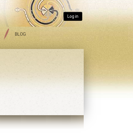
Log in
BLOG