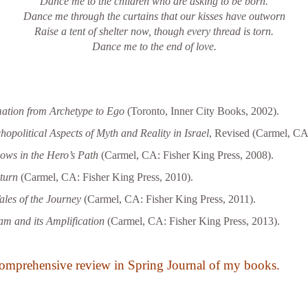
Dance me to the children who are asking to be born.
Dance me through the curtains that our kisses have outworn
Raise a tent of shelter now, though every thread is torn.
Dance me to the end of love.
ation from Archetype to Ego
(Toronto, Inner City Books, 2002).
political Aspects of Myth and Reality in Israel
, Revised (Carmel, CA:
ws in the Hero’s Path
(Carmel, CA: Fisher King Press, 2008).
turn
(Carmel, CA: Fisher King Press, 2010).
ales of the Journey
(Carmel, CA: Fisher King Press, 2011).
m and its Amplification
(Carmel, CA: Fisher King Press, 2013).
omprehensive review in Spring Journal of my books.