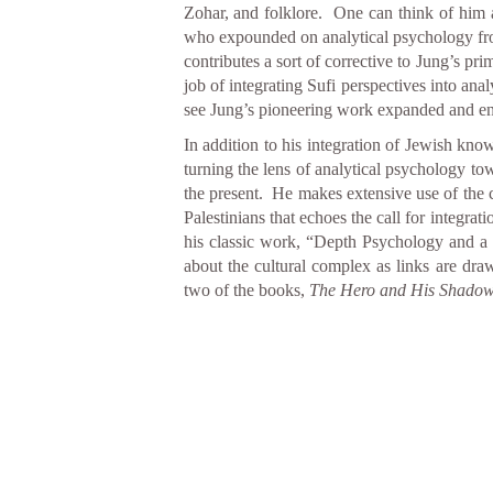
Zohar, and folklore. One can think of him a
who expounded on analytical psychology fro
contributes a sort of corrective to Jung’s pri
job of integrating Sufi perspectives into ana
see Jung’s pioneering work expanded and enri
In addition to his integration of Jewish know
turning the lens of analytical psychology tow
the present. He makes extensive use of the 
Palestinians that echoes the call for integr
his classic work, “Depth Psychology and a 
about the cultural complex as links are draw
two of the books,
The Hero and His Shadow: 