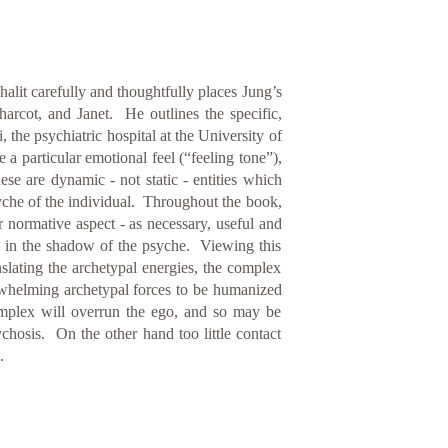
lit carefully and thoughtfully places Jung’s
arcot, and Janet. He outlines the specific,
the psychiatric hospital at the University of
 particular emotional feel (“feeling tone”),
e are dynamic - not static - entities which
yche of the individual. Throughout the book,
ir normative aspect - as necessary, useful and
 in the shadow of the psyche. Viewing this
nslating the archetypal energies, the complex
verwhelming archetypal forces to be humanized
omplex will overrun the ego, and so may be
sychosis. On the other hand too little contact
e.