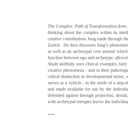
The Complex: Path of Transformation from 
thinking about the complex within its inte
creative contributions Jung made through the
Zurich. He then discusses Jung’s phenomenol
as well as an archetypal core around which
function between ego and archetype, allowin
Shalit skillfully uses clinical examples, fai
creative phenomena - and in their patholo
critical distinction in developmental terms,
serves as a vehicle - in the mode of a step-
and made available for use by the individ
defended against through projection, denial, 
with archetypal energies leaves the individua
....