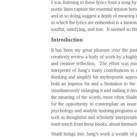
I was listening to these lyrics from a song b
poetic lines capture the essential tension be
and in so doing suggest a depth of meaning t
in which the lyrics are embedded is a lamentat
soulful, satisfying, and true. It seemed so 
Introduction
It has been my great pleasure over the past
creatively review a body of work by a highly
and creative reflection. The effort was mo
interpreter of Jung’s many contributions to
thinking and amplify his mythopoetic appro
both an impetus for and a limitation to the o
simultaneously enlarging it and nailing it d
the meaning of the words, more often Shalit’s
for the opportunity to contemplate an iss
psychology and analytic training programs as t
well as thoughtful and scholarly interpretat
learn much from these books, about themselve
Shalit brings into Jung’s work a wealth of 