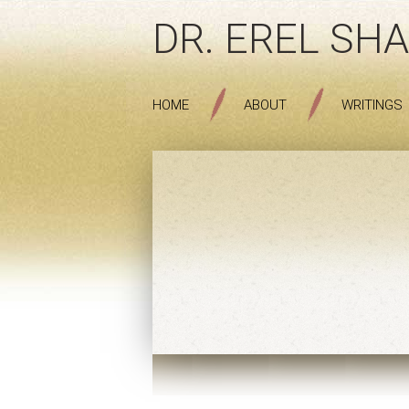
DR. EREL SHA
HOME
ABOUT
WRITINGS