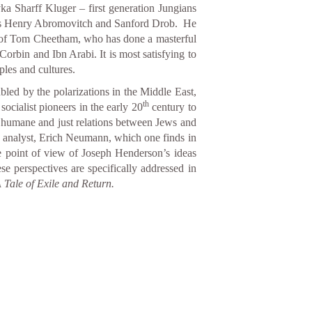
ka Sharff Kluger – first generation Jungians
h as Henry Abromovitch and Sanford Drob. He
k of Tom Cheetham, who has done a masterful
Corbin and Ibn Arabi. It is most satisfying to
les and cultures.
ubled by the polarizations in the Middle East,
th
socialist pioneers in the early 20
century to
e humane and just relations between Jews and
an analyst, Erich Neumann, which one finds in
e point of view of Joseph Henderson’s ideas
se perspectives are specifically addressed in
 Tale of Exile and Return.