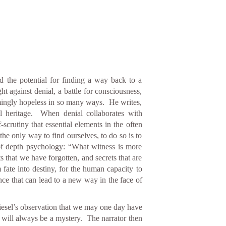
nd the potential for finding a way back to a
 against denial, a battle for consciousness,
seemingly hopeless in so many ways. He writes,
ral heritage. When denial collaborates with
-scrutiny that essential elements in the often
he only way to find ourselves, to do so is to
 of depth psychology: “What witness is more
s that we have forgotten, and secrets that are
rm fate into destiny, for the human capacity to
ence that can lead to a new way in the face of
Wiesel’s observation that we may one day have
 will always be a mystery. The narrator then