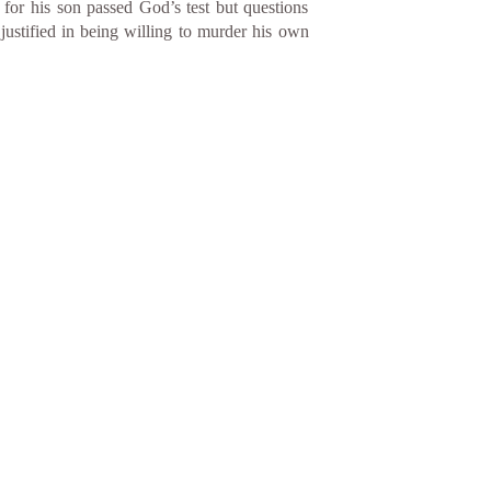
 for his son passed God’s test but questions
ustified in being willing to murder his own