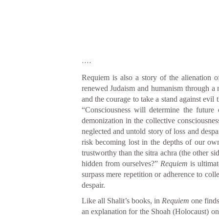
....
Requiem is also a story of the alienation o
renewed Judaism and humanism through a new 
and the courage to take a stand against evil 
“Consciousness will determine the future o
demonization in the collective consciousness 
neglected and untold story of loss and despa
risk becoming lost in the depths of our ow
trustworthy than the sitra achra (the other s
hidden from ourselves?”
Requiem
is ultima
surpass mere repetition or adherence to colle
despair.
Like all Shalit’s books, in
Requiem
one finds
an explanation for the Shoah (Holocaust) on