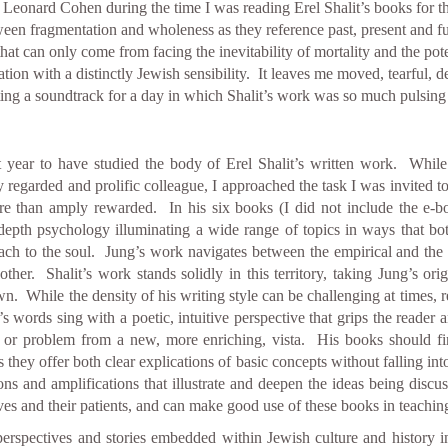
y Leonard Cohen during the time I was reading Erel Shalit’s books for t
tween fragmentation and wholeness as they reference past, present and fut
hat can only come from facing the inevitability of mortality and the po
ion with a distinctly Jewish sensibility. It leaves me moved, tearful, de
fitting a soundtrack for a day in which Shalit’s work was so much pulsin
 year to have studied the body of Erel Shalit’s written work. While a
 regarded and prolific colleague, I approached the task I was invited to
re than amply rewarded. In his six books (I did not include the e-b
 depth psychology illuminating a wide range of topics in ways that bo
ach to the soul. Jung’s work navigates between the empirical and the 
ther. Shalit’s work stands solidly in this territory, taking Jung’s ori
own. While the density of his writing style can be challenging at times,
 words sing with a poetic, intuitive perspective that grips the reader 
ue or problem from a new, more enriching, vista. His books should f
hey offer both clear explications of basic concepts without falling into 
ions and amplifications that illustrate and deepen the ideas being discu
s and their patients, and can make good use of these books in teaching 
perspectives and stories embedded within Jewish culture and history i