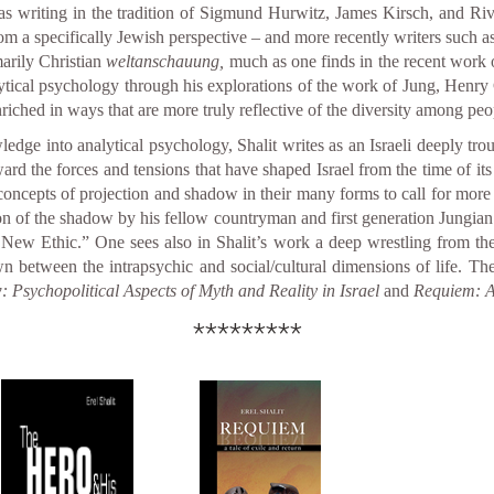
s writing in the tradition of Sigmund Hurwitz, James Kirsch, and Riv
m a specifically Jewish perspective – and more recently writers suc
marily Christian
weltanschauung,
much as one finds in the recent wor
lytical psychology through his explorations of the work of Jung, Henry 
ched in ways that are more truly reflective of the diversity among peop
ledge into analytical psychology, Shalit writes as an Israeli deeply tro
ard the forces and tensions that have shaped Israel from the time of its 
concepts of projection and shadow in their many forms to call for mor
ation of the shadow by his fellow countryman and first generation Jungi
New Ethic.” One sees also in Shalit’s work a deep wrestling from th
n between the intrapsychic and social/cultural dimensions of life. The
Psychopolitical Aspects of Myth and Reality in Israel
and
Requiem: A
*********