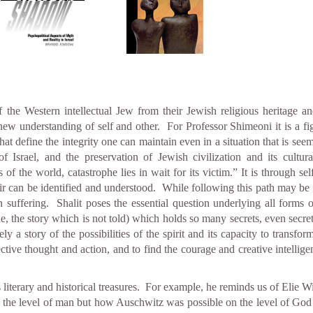
f the Western intellectual Jew from their Jewish religious heritage a
understanding of self and other. For Professor Shimeoni it is a fight
that define the integrity one can maintain even in a situation that is 
f Israel, and the preservation of Jewish civilization and its cultu
of the world, catastrophe lies in wait for its victim.” It is through self
ir can be identified and understood. While following this path may be t
n suffering. Shalit poses the essential question underlying all forms
ide, the story which is not told) which holds so many secrets, even secret
tely a story of the possibilities of the spirit and its capacity to transfo
ctive thought and action, and to find the courage and creative intellig
 literary and historical treasures. For example, he reminds us of Elie 
 the level of man but how Auschwitz was possible on the level of God