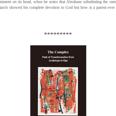
comment on its head, when he notes that Abraham substituting the ram
iarch showed his complete devotion to God but how is a parent ever j
*********