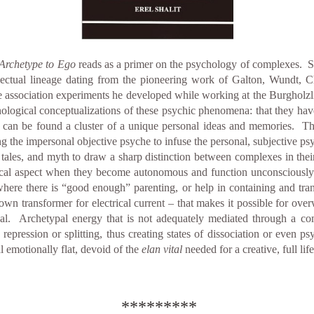
Archetype to Ego
reads as a primer on the psychology of complexes. Sha
llectual lineage dating from the pioneering work of Galton, Wundt, Ch
 association experiments he developed while working at the Burgholzli, 
ogical conceptualizations of these psychic phenomena: that they have a
 can be found a cluster of a unique personal ideas and memories. Thes
g the impersonal objective psyche to infuse the personal, subjective ps
ry tales, and myth to draw a sharp distinction between complexes in the
gical aspect when they become autonomous and function unconsciously
 where there is “good enough” parenting, or help in containing and tra
down transformer for electrical current – that makes it possible for o
ual. Archetypal energy that is not adequately mediated through a c
repression or splitting, thus creating states of dissociation or even p
l emotionally flat, devoid of the
elan vital
needed for a creative, full lif
*********