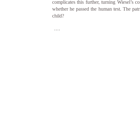
complicates this further, turning Wiesel’s 
whether he passed the human test. The patr
child?
....