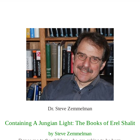
top of page
Dr. Steve Zemmelman
Containing A Jungian Light: The Books of Erel Shalit
by Steve Zemmelman