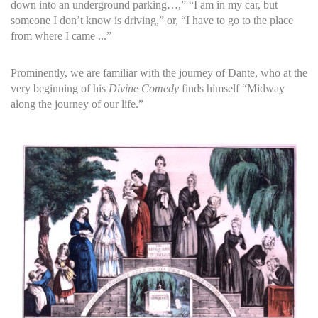
down into an underground parking…,” “I am in my car, but
someone I don’t know is driving,” or, “I have to go to the place
from where I came ...”
Prominently, we are familiar with the journey of Dante, who at the
very beginning of his
Divine Comedy
finds himself “Midway
along the journey of our life.”