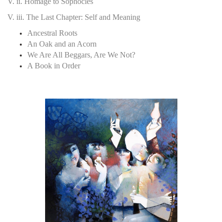
V. ii. Homage to Sophocles
V. iii. The Last Chapter: Self and Meaning
Ancestral Roots
An Oak and an Acorn
We Are All Beggars, Are We Not?
A Book in Order