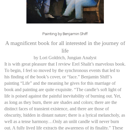
Painting by Benjamin Shiff
A magnificent book for all interested in the journey of
life
by Lori Goldrich, Jungian Analyst
It is with great pleasure that I review Erel Shalit’s marvelous book.
To begin, I feel so moved by the synchronous events that led to
his finding of the book’s cover, or “face.” Benjamin Shiff’s
painting “Life” and the meaning he gives for this marriage of
book and painting are quite exquisite. “The candle’s soft light of
life is poised against the painful inevitability of burning out. Yet,
as long as they burn, there are shades and colors; there are the
distinct faces of transient existence, and there are those of
obscurity, hidden in distant nature; there is a lyrical melancholy, as
well as a tense harmony…Only an unlit candle will never burn
out. A fully lived life extracts the awareness of its finality.” These