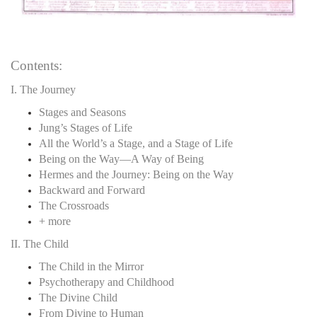
Contents:
I. The Journey
Stages and Seasons
Jung’s Stages of Life
All the World’s a Stage, and a Stage of Life
Being on the Way—A Way of Being
Hermes and the Journey: Being on the Way
Backward and Forward
The Crossroads
+ more
II. The Child
The Child in the Mirror
Psychotherapy and Childhood
The Divine Child
From Divine to Human