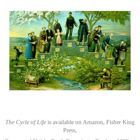
The Cycle of Life
is available on
Amazon
,
Fisher King
Press
,