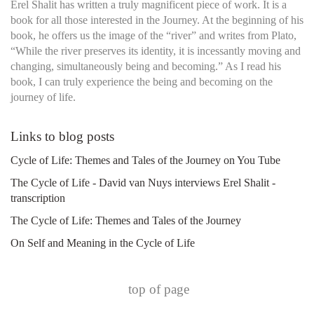
Erel Shalit has written a truly magnificent piece of work. It is a
book for all those interested in the Journey. At the beginning of his
book, he offers us the image of the “river” and writes from Plato,
“While the river preserves its identity, it is incessantly moving and
changing, simultaneously being and becoming.” As I read his
book, I can truly experience the being and becoming on the
journey of life.
Links to blog posts
Cycle of Life: Themes and Tales of the Journey on You Tube
The Cycle of Life - David van Nuys interviews Erel Shalit -
transcription
The Cycle of Life: Themes and Tales of the Journey
On Self and Meaning in the Cycle of Life
top of page