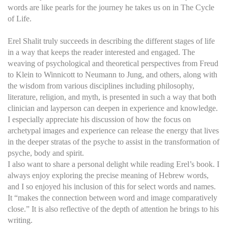
words are like pearls for the journey he takes us on in The Cycle
of Life.
Erel Shalit truly succeeds in describing the different stages of life
in a way that keeps the reader interested and engaged. The
weaving of psychological and theoretical perspectives from Freud
to Klein to Winnicott to Neumann to Jung, and others, along with
the wisdom from various disciplines including philosophy,
literature, religion, and myth, is presented in such a way that both
clinician and layperson can deepen in experience and knowledge.
I especially appreciate his discussion of how the focus on
archetypal images and experience can release the energy that lives
in the deeper stratas of the psyche to assist in the transformation of
psyche, body and spirit.
I also want to share a personal delight while reading Erel’s book. I
always enjoy exploring the precise meaning of Hebrew words,
and I so enjoyed his inclusion of this for select words and names.
It “makes the connection between word and image comparatively
close.” It is also reflective of the depth of attention he brings to his
writing.