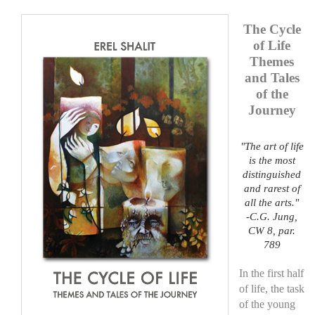
top of page
The Cycle
of Life
Themes
and Tales
of the
Journey
"The art of life
is the most
distinguished
and rarest of
all the arts."
-C.G. Jung,
CW 8, par.
789
In the first half
of life, the task
of the young