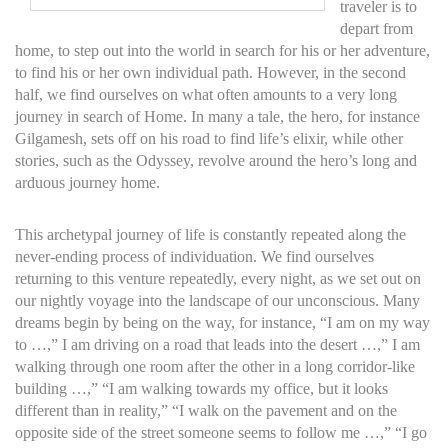
traveler is to
depart from
home, to step out into the world in search for his or her adventure,
to find his or her own individual path. However, in the second
half, we find ourselves on what often amounts to a very long
journey in search of Home. In many a tale, the hero, for instance
Gilgamesh, sets off on his road to find life’s elixir, while other
stories, such as the Odyssey, revolve around the hero’s long and
arduous journey home.
This archetypal journey of life is constantly repeated along the
never-ending process of individuation. We find ourselves
returning to this venture repeatedly, every night, as we set out on
our nightly voyage into the landscape of our unconscious. Many
dreams begin by being on the way, for instance, “I am on my way
to …,” I am driving on a road that leads into the desert …,” I am
walking through one room after the other in a long corridor-like
building …,” “I am walking towards my office, but it looks
different than in reality,” “I walk on the pavement and on the
opposite side of the street someone seems to follow me …,” “I go