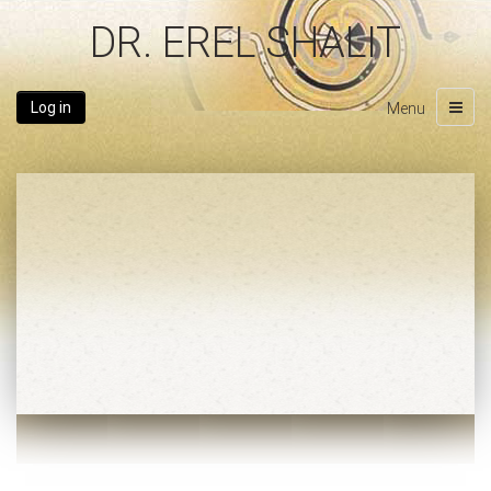
DR. EREL SHALIT
Log in