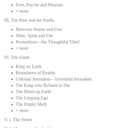
Eros, Psyche and Pleasure
+ more
III. The Puer and the Puella
Between Shame and Fear
Wine, Spirit and Fire
Prometheus—the Thoughtful Thief
+ more
IV. The Adult
King on Earth
Boundaries of Reality
Celestial Jerusalem—Terrestrial Jerusalem
The King who Refuses to Die
The Dried-up Earth
The Limping Ego
The Empty Shell
+ more
V. i. The Senex